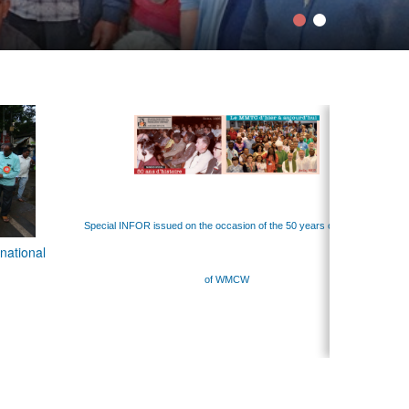
Special INFOR issued on the occasion of the 50 years of history
national
of WMCW