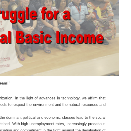
ream!”
ion. In the light of advances in technology, we affirm that
needs to respect the environment and the natural resources and
 dominant political and economic classes lead to the social
verished. With high unemployment rates, increasingly precarious
ciation and commitment in the fight against the devaluation of