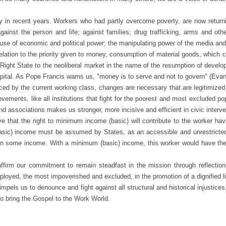
ent years. Workers who had partly overcome poverty, are now returning to 
against the person and life; against families; drug trafficking, arms and oth
use of economic and political power; the manipulating power of the media an
lation to the priority given to money, consumption of material goods, which c
he Right State to the neoliberal market in the name of the resumption of dev
apital. As Pope Francis warns us, "money is to serve and not to govern" (Eva
ed by the current working class, changes are necessary that are legitimized
ments, like all institutions that fight for the poorest and most excluded po
 associations makes us stronger, more incisive and efficient in civic interve
that the right to minimum income (basic) will contribute to the worker havin
basic) income must be assumed by States, as an accessible and unrestricted 
in some income. With a minimum (basic) income, this worker would have the 
irm our commitment to remain steadfast in the mission through reflection
ployed, the most impoverished and excluded, in the promotion of a dignified li
mpels us to denounce and fight against all structural and historical injustice
o bring the Gospel to the Work World.