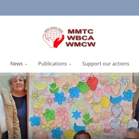
News
Publications
Support our actions