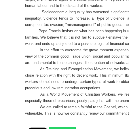
human labour and to the discard of the workers.
Socioeconomic inequality has worsened significantly in rec
inequality, violence tends to increase, all type of violence: 
corruption, tax evasion; "mismanagement" of public goods; ab
Pope Francis insists on what has been happening in re
families. We believe that it is not fair to subdue / enslave t
weak and ends up subjected to a perverse logic of financial c
In the effort to overcome the grave moment experienc
view of the common good. Trade union, social and popular move
are fundamental to these changes. The creation of networks and
As Training and Evangelisation Movement, we believe 
close relation with the right to decent work. This minimum (
workers do not need to undergo certain types of work to obta
precarious and low remuneration occupations.
As a World Movement of Christian Workers, we reaff
especially those of precarious, poorly paid jobs, with the unem
We are called to remain faithful to the Gospel, which i
vulnerable. This is how we constantly renew our commitment t