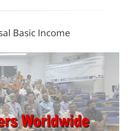
sal Basic Income