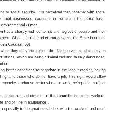
social security. It is perceived that, together with social
er illicit businesses; excesses in the use of the police force;
d environmental crimes.
ontrasts sharply with contempt and neglect of people and their
elopment. When it is the market that governs, the State becomes
ngelii Gaudium 58).
 when they obey the logic of
the dialogue with all of society, in
pulations, which are being criminalized and falsely denounced,
ntion.
g better conditions to negotiate in the labour market, having
right, to those who do not have a job. This right would allow
capacity to choose better where to work, being able to reject
s, proposals and actions; in the commitment to the workers,
fe and of "life in abundance".
s, especially in the great social debt with the weakest and most