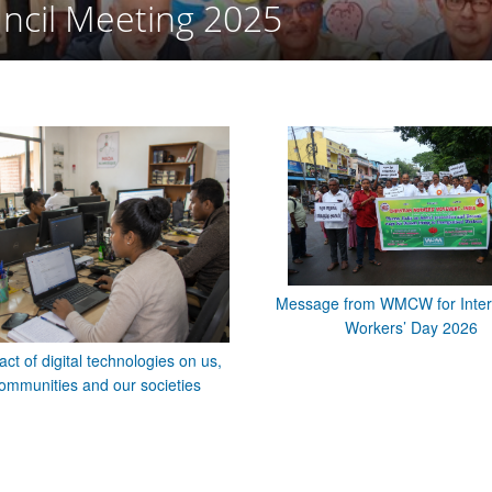
ncil Meeting 2025
Message from WMCW for Inter
Workers’ Day 2026
ct of digital technologies on us,
ommunities and our societies