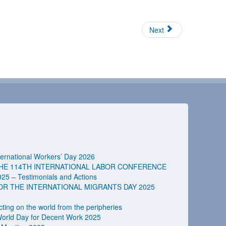
Next
rnational Workers’ Day 2026
HE 114TH INTERNATIONAL LABOR CONFERENCE
025 – Testimonials and Actions
 THE INTERNATIONAL MIGRANTS DAY 2025
ting on the world from the peripheries
orld Day for Decent Work 2025