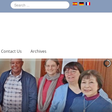
Contact Us
Archives