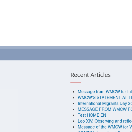
Recent Articles
Message from WMCW for Inte
WMCW'S STATEMENT AT T
International Migrants Day 2
MESSAGE FROM WMCW FOR
Test HOME EN
Leo XIV: Observing and reflec
Message of the WMCW for W