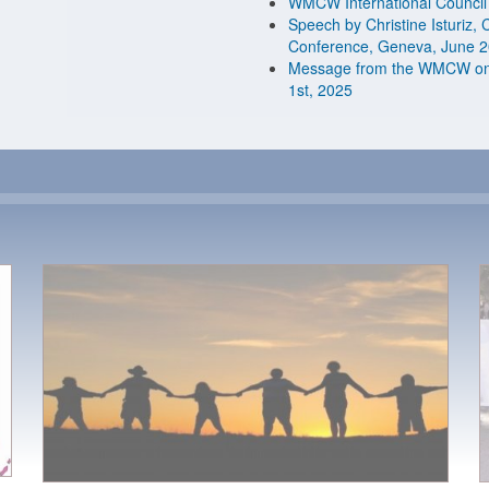
WMCW International Council
Speech by Christine Isturiz,
Conference, Geneva, June 
Message from the WMCW on t
1st, 2025