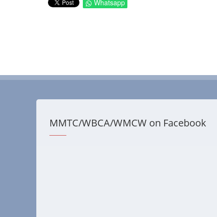
Whatsapp
MMTC/WBCA/WMCW on Facebook