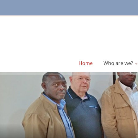
Home
Who are we?