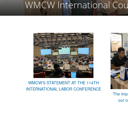
WMCW International Cou
WMCW'S STATEMENT AT THE 114TH
INTERNATIONAL LABOR CONFERENCE
The impa
our c