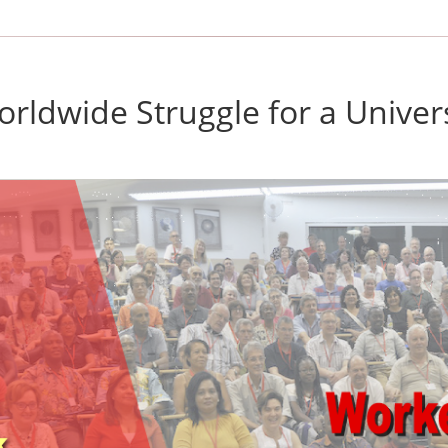
rldwide Struggle for a Univer