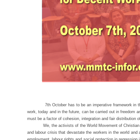
7th October has to be an imperative framework in the fight
work, today and in the future, can be carried out in freedom 
must be a factor of cohesion, integration and fair distribution o
We, the activists of the World Movement of Christian Worke
and labour crisis that devastate the workers in the world and 
employment, labour rights and social protection in regression