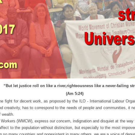
“But let justice roll on like a river,
righteousness like a never-failing st
(Am 5:24)
 for decent work, as proposed by the ILO - International Labour Organizat
and creativity, has to correspond to the needs of people and communities, it 
f wealth.
rs (WMCW), express our concern, indignation and disquiet at the way the
affect to the population without distinction, but especially to the most impo
 in so many countries and nonexistent in many others, we are a voice of denun