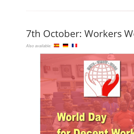
7th October: Workers Wo
Also available: