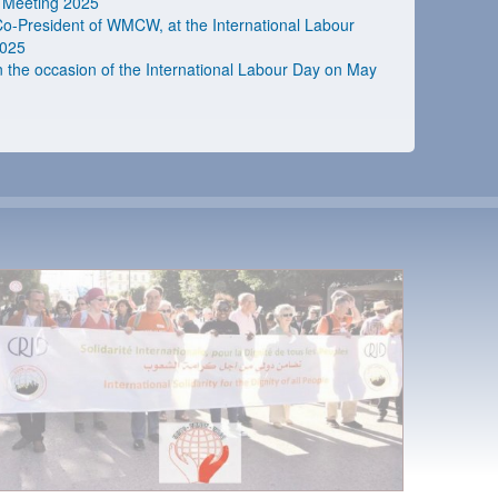
 Meeting 2025
 Co-President of WMCW, at the International Labour
2025
he occasion of the International Labour Day on May