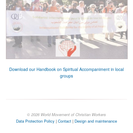
Download our Handbook on Spiritual Accompaniment in local
groups
© 2026 World Movement of Christian Workers
Data Protection Policy
|
Contact
|
Design and maintenance