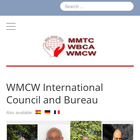
WMCW International
Council and Bureau
Also available: