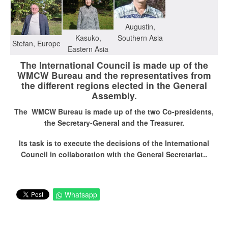
Augustin,
Southern Asia
Kasuko,
Stefan, Europe
Eastern Asia
The International Council is made up of the
WMCW Bureau and the representatives from
the different regions elected in the General
Assembly.
The WMCW Bureau is made up of the two Co-presidents,
the Secretary-General and the Treasurer
.
Its task is to execute the decisions of the International
Council in collaboration with the General Secretariat..
Whatsapp