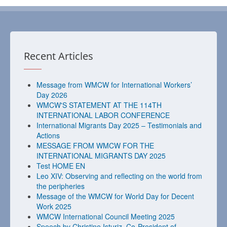
Recent Articles
Message from WMCW for International Workers’
Day 2026
WMCW'S STATEMENT AT THE 114TH
INTERNATIONAL LABOR CONFERENCE
International Migrants Day 2025 – Testimonials and
Actions
MESSAGE FROM WMCW FOR THE
INTERNATIONAL MIGRANTS DAY 2025
Test HOME EN
Leo XIV: Observing and reflecting on the world from
the peripheries
Message of the WMCW for World Day for Decent
Work 2025
WMCW International Council Meeting 2025
Speech by Christine Isturiz, Co-President of