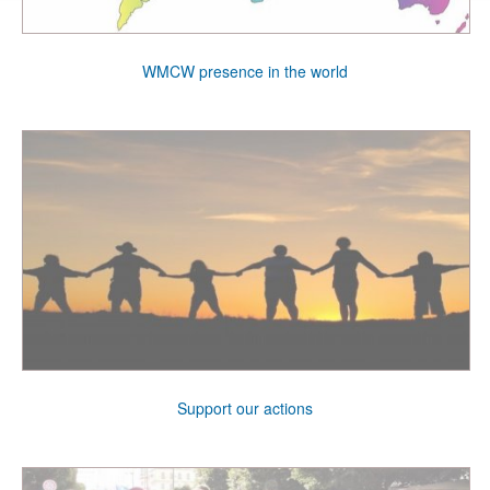
WMCW presence in the world
Support our actions