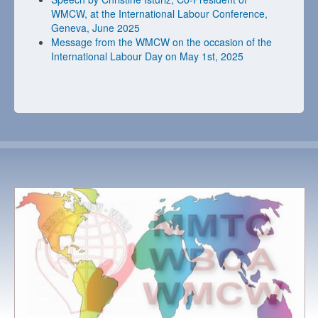
WMCW, at the International Labour Conference,
Geneva, June 2025
Message from the WMCW on the occasion of the
International Labour Day on May 1st, 2025