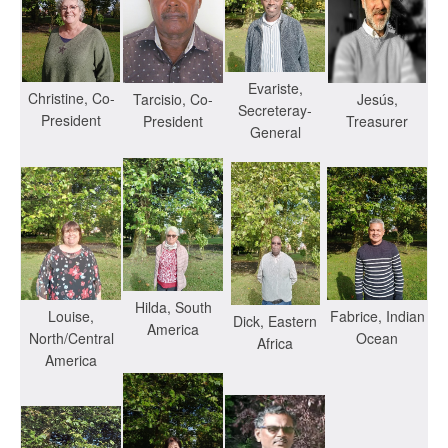
Evariste,
Christine, Co-
Jesús,
Tarcisio, Co-
Secreteray-
President
Treasurer
President
General
Hilda, South
Louise,
Fabrice, Indian
Dick, Eastern
America
North/Central
Ocean
Africa
America