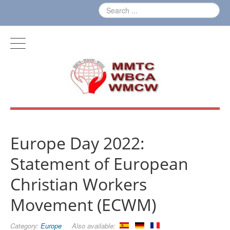
Europe Day 2022:
Statement of European
Christian Workers
Movement (ECWM)
Category:
Europe
Also available: