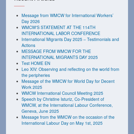
Message from WMCW for International Workers’
Day 2026
WMCW'S STATEMENT AT THE 114TH
INTERNATIONAL LABOR CONFERENCE
International Migrants Day 2025 – Testimonials and
Actions
MESSAGE FROM WMCW FOR THE
INTERNATIONAL MIGRANTS DAY 2025
Test HOME EN
Leo XIV: Observing and reflecting on the world from
the peripheries
Message of the WMCW for World Day for Decent
Work 2025
WMCW International Council Meeting 2025
Speech by Christine Isturiz, Co-President of
WMCW, at the International Labour Conference,
Geneva, June 2025
Message from the WMCW on the occasion of the
International Labour Day on May 1st, 2025