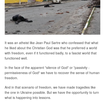
It was an atheist like Jean Paul Sartre who confessed that what
he liked about the Christian God was that he preferred a world
with freedom, even if it functioned badly, to a fascist world that
functioned well.
In the face of the apparent "silence of God" or "passivity -
permissiveness of God" we have to recover the sense of human
freedom.
And in that scenario of freedom, we have made tragedies like
the one in Ukraine possible. But we have the opportunity to turn
what is happening into lessons.