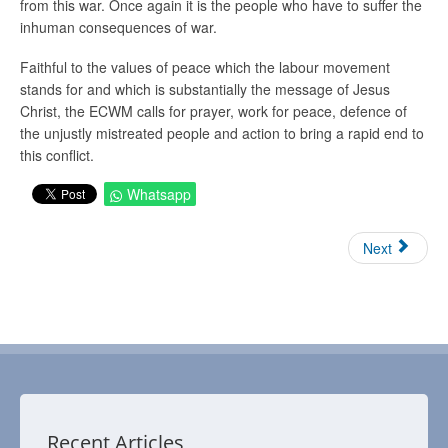
from this war. Once again it is the people who have to suffer the
inhuman consequences of war.
Faithful to the values of peace which the labour movement
stands for and which is substantially the message of Jesus
Christ, the ECWM calls for prayer, work for peace, defence of
the unjustly mistreated people and action to bring a rapid end to
this conflict.
Whatsapp
Next
Recent Articles