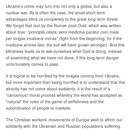
Ukraine's crime may turn into not only a global, but also a
nuclear war. As is often the case, the small short-term
advantages blind us completely to the great long-term threat.
We forget that text by the Roman poet Ovid, which was written
about love:
"principiis obsta; sero medicina paratur cum mala
per longas invaluere moras"
(fight from the beginning; for if the
medicine arrives late, the evil will have grown stronger). And this
blindness leads us to ask ourselves what God is doing, instead
of examining what we have not done, if this long-term danger
unfortunately comes to pass.
It is logical to be horrified by the images coming from Ukraine,
but more important than being horrified is to understand that this
atrocity has not come about suddenly: it is the result of a
"cancerous" moral process whereby the world has accepted as
"natural" the rules of the game of selfishness and the
subordination of people to markets.
The Christian workers' movements of Europe wish to affirm our
solidarity with the Ukrainian and Russian populations suffering