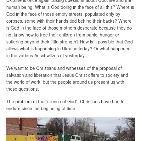
human being. What is God doing in the face of all this? Where is
God in the face of those empty streets, populated only by
corpses, some with their hands tied behind their backs? Where
is God in the face of those mothers desperate because they do
not know how to free their children from panic, hunger or
suffering beyond their little strength? How is it possible that God
allows what is happening in Ukraine today? Or what happened
in the various Auschwitzes of yesterday.
We want to be Christians and witnesses of the proposal of
salvation and liberation that Jesus Christ offers to society and
the world of work, but the people around us present us with
these questions.
The problem of the "silence of God", Christians have had to
endure since the beginning of time.