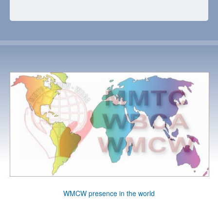
WMCW presence in the world