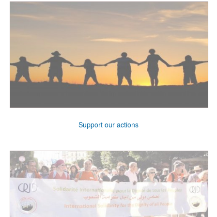
Support our actions