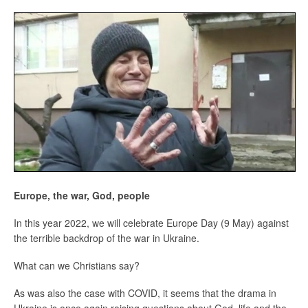
Europe, the war, God, people
In this year 2022, we will celebrate Europe Day (9 May) against
the terrible backdrop of the war in Ukraine.
What can we Christians say?
As was also the case with COVID, it seems that the drama in
Ukraine is once again raising questions about God, life and the