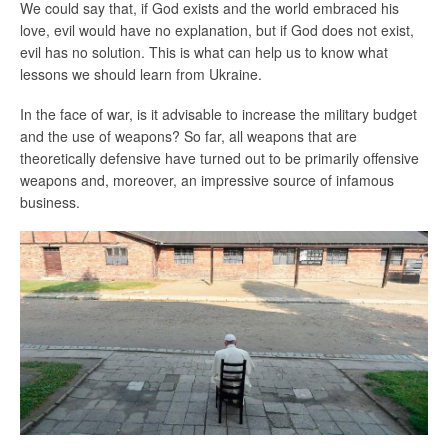
We could say that, if God exists and the world embraced his
love, evil would have no explanation, but if God does not exist,
evil has no solution. This is what can help us to know what
lessons we should learn from Ukraine.
In the face of war, is it advisable to increase the military budget
and the use of weapons? So far, all weapons that are
theoretically defensive have turned out to be primarily offensive
weapons and, moreover, an impressive source of infamous
business.