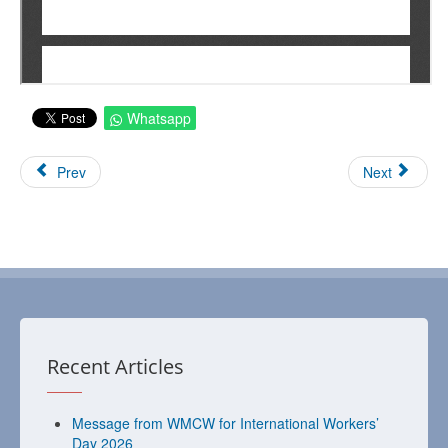
Whatsapp
Prev
Next
Recent Articles
Message from WMCW for International Workers’
Day 2026