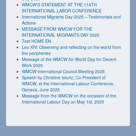
WMCW'S STATEMENT AT THE 114TH
INTERNATIONAL LABOR CONFERENCE
International Migrants Day 2025 – Testimonials and
Actions
MESSAGE FROM WMCW FOR THE
INTERNATIONAL MIGRANTS DAY 2025
Test HOME EN
Leo XIV: Observing and reflecting on the world from
the peripheries
Message of the WMCW for World Day for Decent
Work 2025
WMCW International Council Meeting 2025
Speech by Christine Isturiz, Co-President of
WMCW, at the International Labour Conference,
Geneva, June 2025
Message from the WMCW on the occasion of the
International Labour Day on May 1st, 2025