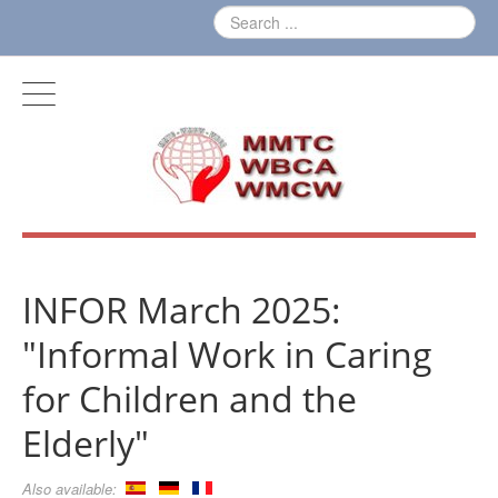
INFOR March 2025:
"Informal Work in Caring
for Children and the
Elderly"
Also available: