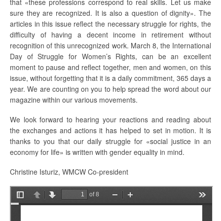
that «these professions correspond to real skills. Let us make
sure they are recognized. It is also a question of dignity». The
articles in this issue reflect the necessary struggle for rights, the
difficulty of having a decent income in retirement without
recognition of this unrecognized work. March 8, the International
Day of Struggle for Women’s Rights, can be an excellent
moment to pause and reflect together, men and women, on this
issue, without forgetting that it is a daily commitment, 365 days a
year. We are counting on you to help spread the word about our
magazine within our various movements.
We look forward to hearing your reactions and reading about
the exchanges and actions it has helped to set in motion. It is
thanks to you that our daily struggle for «social justice in an
economy for life» is written with gender equality in mind.
Christine Isturiz, WMCW Co-president