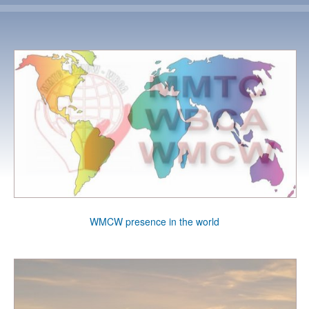
WMCW presence in the world