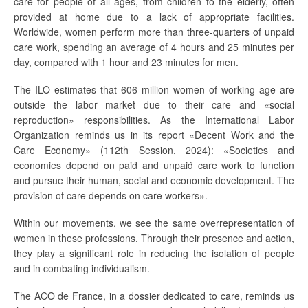
care for people of all ages, from children to the elderly, often
provided at home due to a lack of appropriate facilities.
Worldwide, women perform more than three-quarters of unpaid
care work, spending an average of 4 hours and 25 minutes per
day, compared with 1 hour and 23 minutes for men.
The ILO estimates that 606 million women of working age are
outside the labor market́ due to their care and «social
reproduction» responsibilities. As the International Labor
Organization reminds us in its report «Decent Work and the
Care Economy» (112th Session, 2024): «Societies and
economies depend on paid́ and unpaid́ care work to function
and pursue their human, social and economic development. The
provision of care depends on care workers».
Within our movements, we see the same overrepresentation of
women in these professions. Through their presence and action,
they play a significant role in reducing the isolation of people
and in combating individualism.
The ACO de France, in a dossier dedicated to care, reminds us