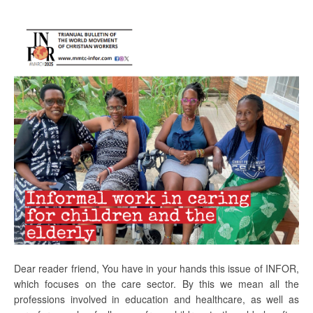
Dear reader friend, You have in your hands this issue of INFOR,
which focuses on the care sector. By this we mean all the
professions involved in education and healthcare, as well as