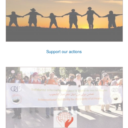
Support our actions